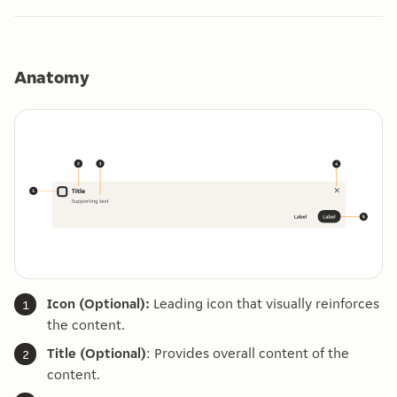
Anatomy
Icon (Optional):
Leading icon that visually reinforces
the content.
Title (Optional)
: Provides overall content of the
content.