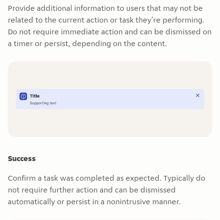
Provide additional information to users that may not be
related to the current action or task they’re performing.
Do not require immediate action and can be dismissed on
a timer or persist, depending on the content.
Success
Confirm a task was completed as expected. Typically do
not require further action and can be dismissed
automatically or persist in a nonintrusive manner.