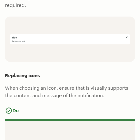
required.
Replacing icons
When choosing an icon, ensure that is visually supports
the content and message of the notification.
Do