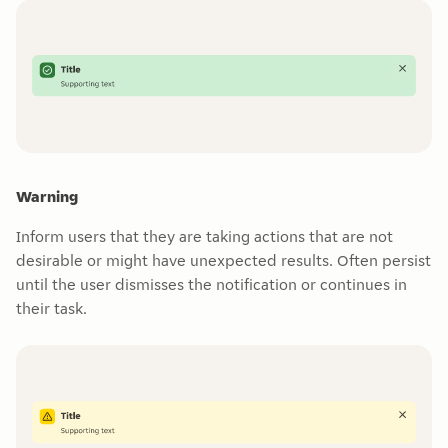
Warning
Inform users that they are taking actions that are not
desirable or might have unexpected results. Often persist
until the user dismisses the notification or continues in
their task.