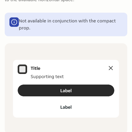
Not available in conjunction with the compact
prop.