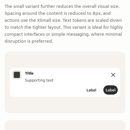
The small variant further reduces the overall visual size.
Spacing around the content is reduced to 8px, and
actions use the XSmall size. Text tokens are scaled down
to match the tighter layout. This variant is ideal for highly
compact interfaces or simple messaging, where minimal
disruption is preferred.