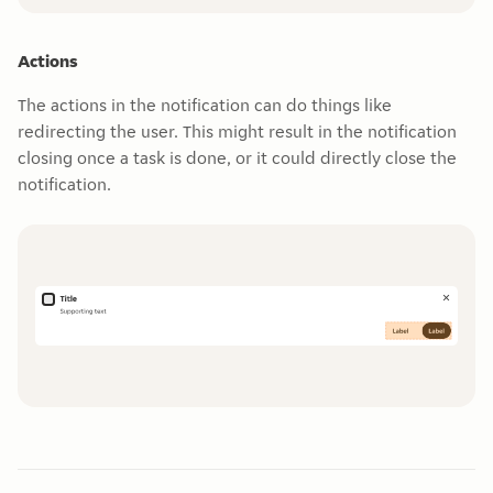
Actions
The actions in the notification can do things like
redirecting the user. This might result in the notification
closing once a task is done, or it could directly close the
notification.