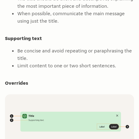
the most important piece of information.
When possible, communicate the main message
using just the title.
Supporting text
Be concise and avoid repeating or paraphrasing the
title.
Limit content to one or two short sentences.
Overrides