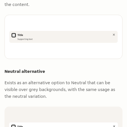
the content.
Neutral alternative
Exists as an alternative option to Neutral that can be
visible over grey backgrounds, with the same usage as
the neutral variation.