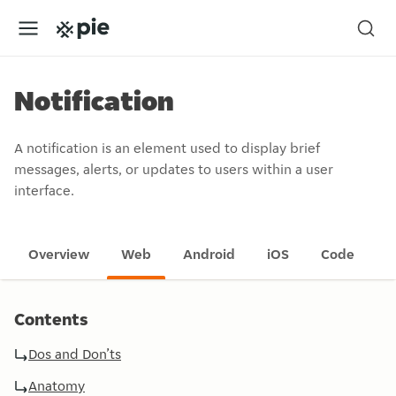
Notification
A notification is an element used to display brief
messages, alerts, or updates to users within a user
interface.
Overview
Web
Android
iOS
Code
Contents
Dos and Don’ts
Anatomy