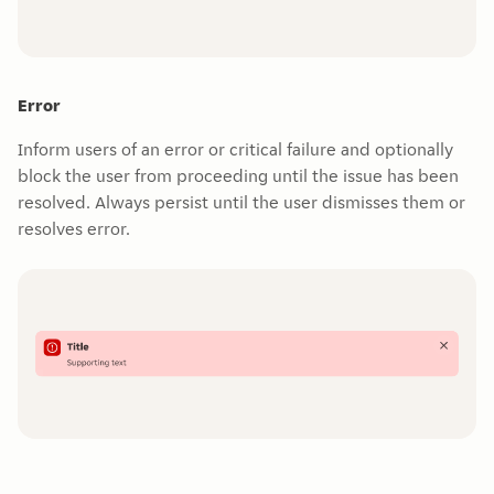
Error
Inform users of an error or critical failure and optionally
block the user from proceeding until the issue has been
resolved. Always persist until the user dismisses them or
resolves error.