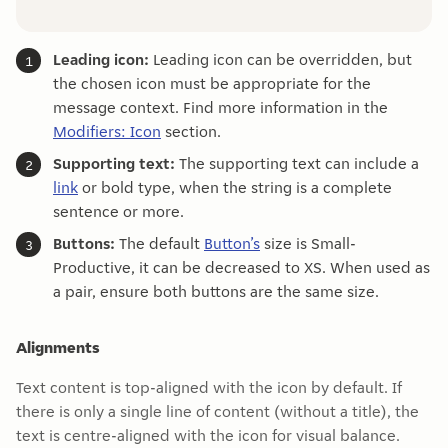
Leading icon:
Leading icon can be overridden, but
the chosen icon must be appropriate for the
message context. Find more information in the
Modifiers: Icon
section.
Supporting text:
The supporting text can include a
link
or bold type, when the string is a complete
sentence or more.
Buttons:
The default
Button’s
size is Small-
Productive, it can be decreased to XS. When used as
a pair, ensure both buttons are the same size.
Alignments
Text content is top-aligned with the icon by default. If
there is only a single line of content (without a title), the
text is centre-aligned with the icon for visual balance.