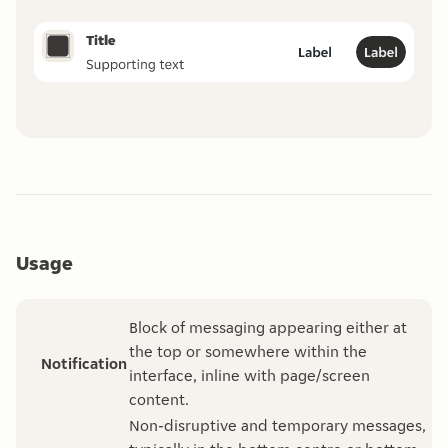
Usage
Block of messaging appearing either at
the top or somewhere within the
Notification
interface, inline with page/screen
content.
Non-disruptive and temporary messages,