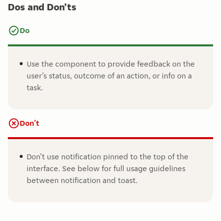
Dos and Don’ts
Do
Use the component to provide feedback on the
user’s status, outcome of an action, or info on a
task.
Don't
Don’t use notification pinned to the top of the
interface. See below for full usage guidelines
between notification and toast.