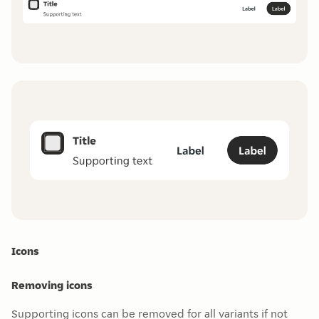
Icons
Removing icons
Supporting icons can be removed for all variants if not