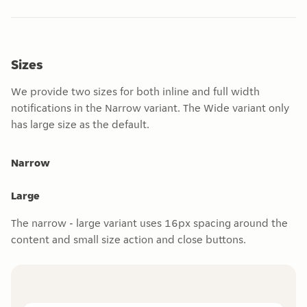
Sizes
We provide two sizes for both inline and full width
notifications in the Narrow variant. The Wide variant only
has large size as the default.
Narrow
Large
The narrow - large variant uses 16px spacing around the
content and small size action and close buttons.