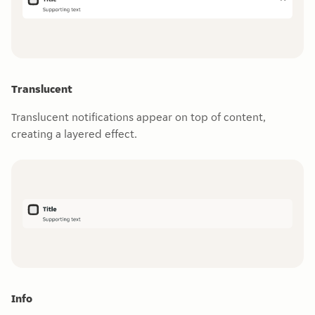
Translucent
Translucent notifications appear on top of content,
creating a layered effect.
Info