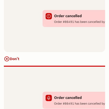
Don't