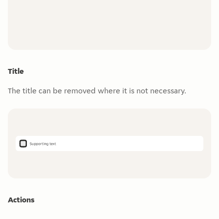
Title
The title can be removed where it is not necessary.
Actions