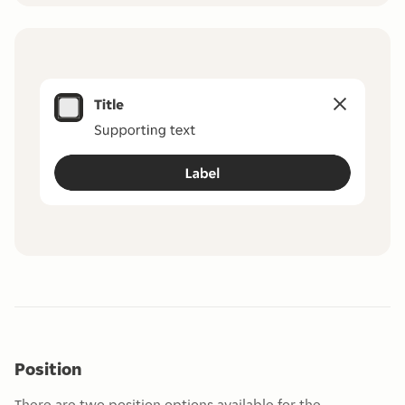
Position
There are two position options available for the