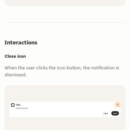
Interactions
Close icon
When the user clicks the icon button, the notification is
dismissed.