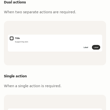
Dual actions
When two separate actions are required.
Single action
When a single action is required.