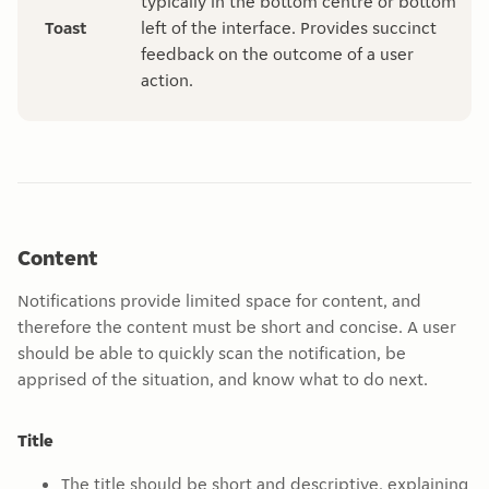
typically in the bottom centre or bottom
Toast
left of the interface. Provides succinct
feedback on the outcome of a user
action.
Content
Notifications provide limited space for content, and
therefore the content must be short and concise. A user
should be able to quickly scan the notification, be
apprised of the situation, and know what to do next.
Title
The title should be short and descriptive, explaining