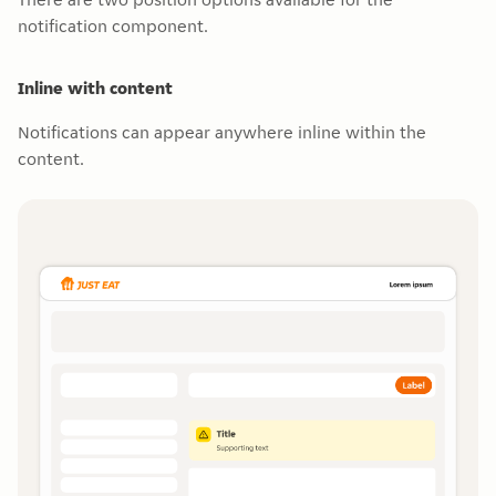
notification component.
Inline with content
Notifications can appear anywhere inline within the
content.