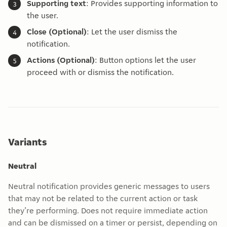
Supporting text
: Provides supporting information to
the user.
Close (Optional)
: Let the user dismiss the
notification.
Actions (Optional)
: Button options let the user
proceed with or dismiss the notification.
Variants
Neutral
Neutral notification provides generic messages to users
that may not be related to the current action or task
they’re performing. Does not require immediate action
and can be dismissed on a timer or persist, depending on