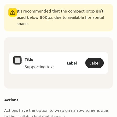
It’s recommended that the compact prop isn’t
used below 600px, due to available horizontal
space.
Actions
Actions have the option to wrap on narrow screens due
to the available horizontal space.