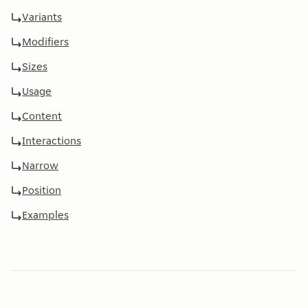
Variants
Modifiers
Sizes
Usage
Content
Interactions
Narrow
Position
Examples