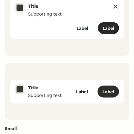
Small