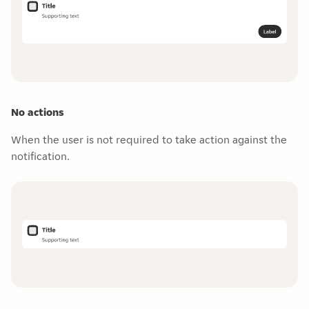
No actions
When the user is not required to take action against the
notification.