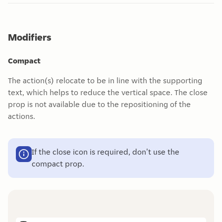
Modifiers
Compact
The action(s) relocate to be in line with the supporting
text, which helps to reduce the vertical space. The close
prop is not available due to the repositioning of the
actions.
If the close icon is required, don't use the
compact prop.