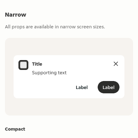
Narrow
All props are available in narrow screen sizes.
Compact