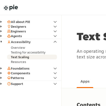
All about PIE
Designers
Engineers
Text 
Agents
Accessibility
Overview
An operating 
Testing for accessibility
text size acro
Text Scaling
Resources
Foundations
Components
Patterns
Apps
Support
Contents