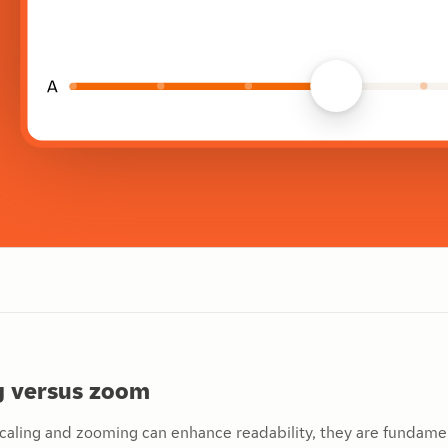
ng versus zoom
caling and zooming can enhance readability, they are fundamen