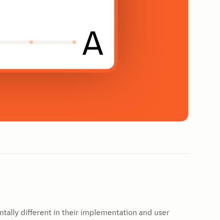
tally different in their implementation and user