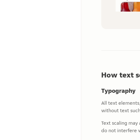
How text s
Typography
All text elements
without text such
Text scaling may 
do not interfere w