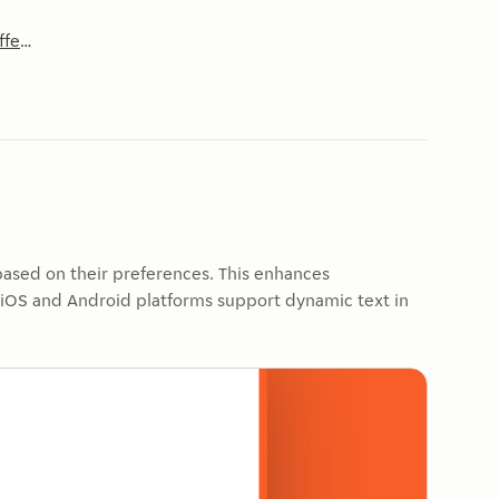
affects components
 based on their preferences. This enhances
h iOS and Android platforms support dynamic text in