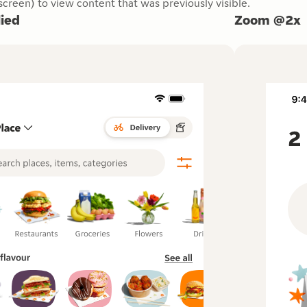
creen) to view content that was previously visible.
ied
Zoom @2x