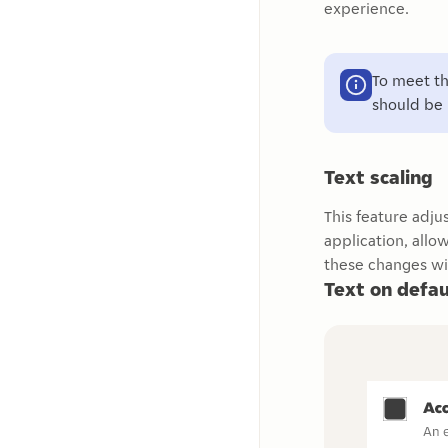
experience.
To meet th
should be 
Text scaling
This feature adju
application, all
these changes wi
Text on defau