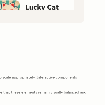
to scale appropriately. Interactive components
re that these elements remain visually balanced and