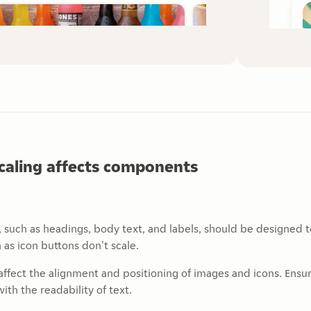
caling affects components
, such as headings, body text, and labels, should be designed 
 as icon buttons don't scale.
affect the alignment and positioning of images and icons. Ensu
ith the readability of text.