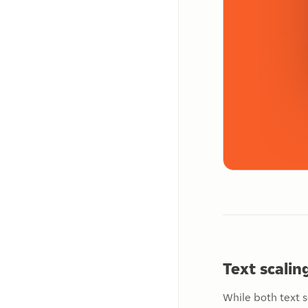
Text scali
While both text s