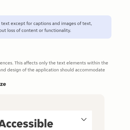
ll text except for captions and images of text,
t loss of content or functionality.
rences. This affects only the text elements within the
t and design of the application should accommodate
ize