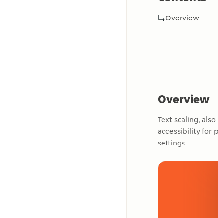
Overview
Overview
Text scaling, als
accessibility for
settings.