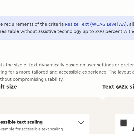
e requirements of the criteria
Resize Text (WCAG Level AA)
, a
resizable without assistive technology up to 200 percent withou
sts the size of text dynamically based on user settings or prefe
owing for a more tailored and accessible experience. The layou
thout compromising usability.
lt size
Text @2x s