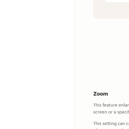
Zoom
This feature enla
screen or a specif
This setting can 