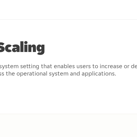
Scaling
system setting that enables users to increase or d
ss the operational system and applications.