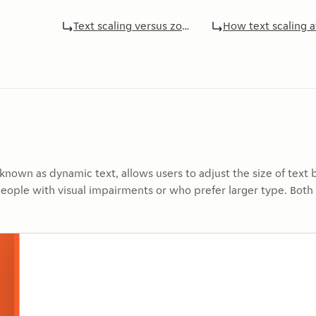
Text scaling versus zoom
How text scaling 
o known as dynamic text, allows users to adjust the size of text
 people with visual impairments or who prefer larger type. Bot