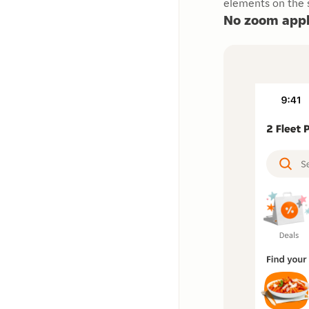
elements on the s
No zoom appl