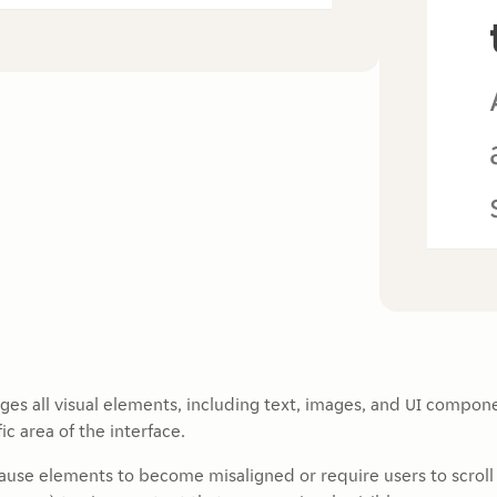
rges all visual elements, including text, images, and UI compon
ic area of the interface.
cause elements to become misaligned or require users to scroll 