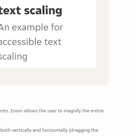
ents. Zoom allows the user to magnify the entire
both vertically and horizontally (dragging the