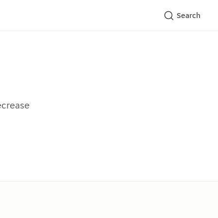
Search
ecrease