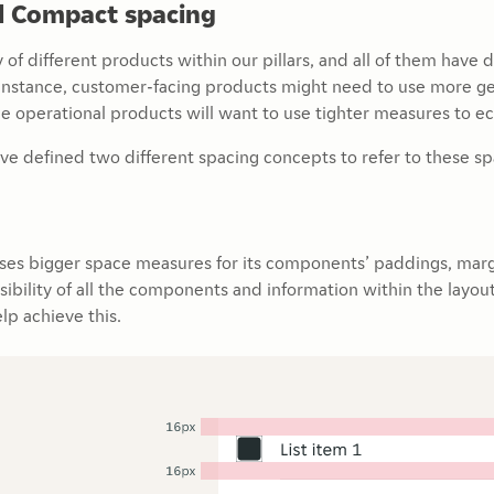
d Compact spacing
 of different products within our pillars, and all of them have 
r instance, customer-facing products might need to use more 
e operational products will want to use tighter measures to e
ve defined two different spacing concepts to refer to these s
uses bigger space measures for its components’ paddings, marg
isibility of all the components and information within the lay
lp achieve this.