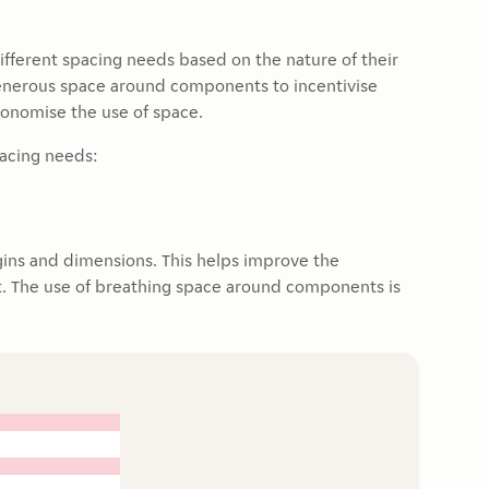
different spacing needs based on the nature of their
generous space around components to incentivise
conomise the use of space.
pacing needs:
ins and dimensions. This helps improve the
out. The use of breathing space around components is