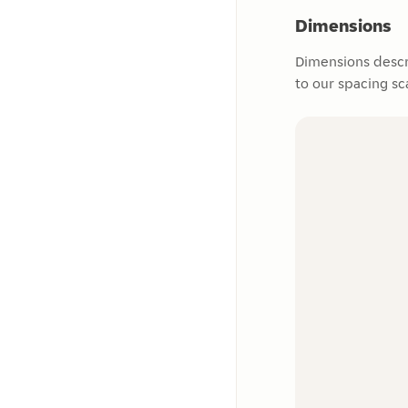
Dimensions
Dimensions descr
to our spacing sc