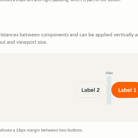
distances between components and can be applied vertically an
ut and viewport size.
shows a 16px margin between two buttons.