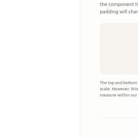
the component has
padding will cha
The top and bottom p
scale. However, this
measure within our 