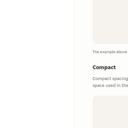
The example above s
Compact
Compact spacing 
space used in th