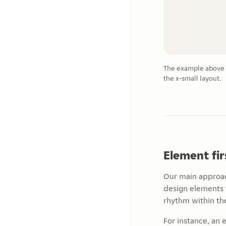
The example above s
the x-small layout.
Element fi
Our main approac
design elements 
rhythm within the
For instance, an 