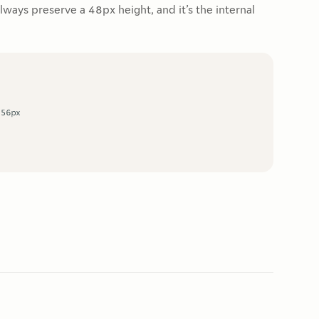
always preserve a 48px height, and it’s the internal