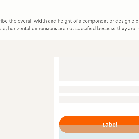
ibe the overall width and height of a component or design ele
ale, horizontal dimensions are not specified because they are 