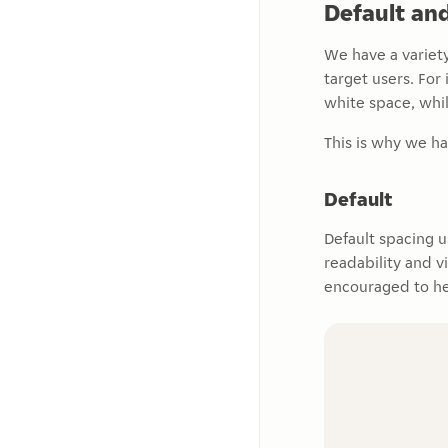
Default an
We have a variety
target users. Fo
white space, whil
This is why we ha
Default
Default spacing 
readability and v
encouraged to he