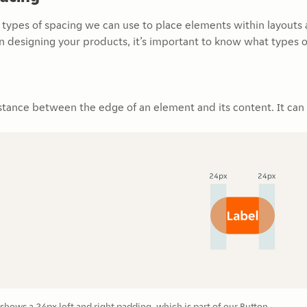
l types of spacing we can use to place elements within layouts
n designing your products, it’s important to know what types 
stance between the edge of an element and its content. It can be
hows a 24px left and right padding, which is part of our Button