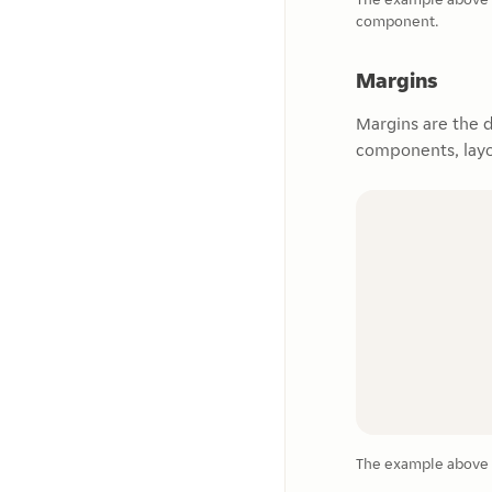
component.
Margins
Margins are the 
components, layo
The example above 