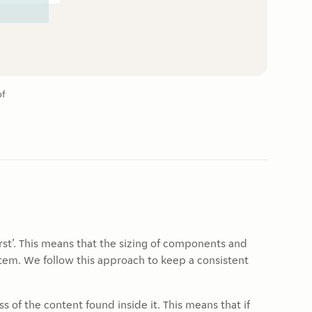
of
st’. This means that the sizing of components and
tem. We follow this approach to keep a consistent
 of the content found inside it. This means that if