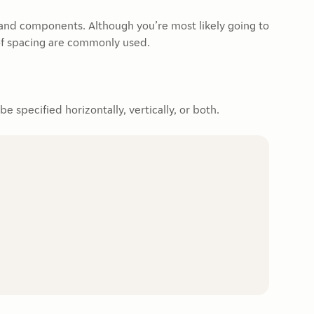
 and components. Although you’re most likely going to
of spacing are commonly used.
 specified horizontally, vertically, or both.