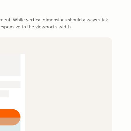
ment. While vertical dimensions should always stick
responsive to the viewport’s width.