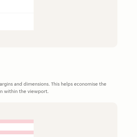
argins and dimensions. This helps economise the
n within the viewport.