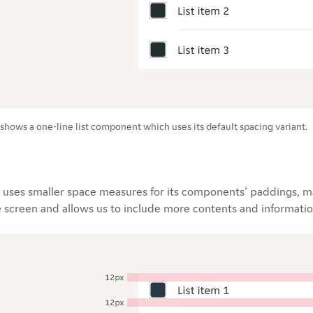
hows a one-line list component which uses its default spacing variant.
uses smaller space measures for its components’ paddings, m
e screen and allows us to include more contents and informatio