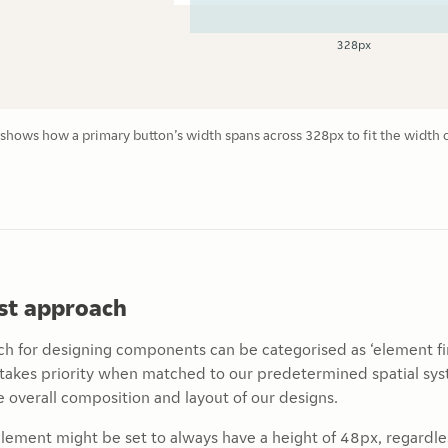
hows how a primary button’s width spans across 328px to fit the width 
rst approach
h for designing components can be categorised as ‘element fir
takes priority when matched to our predetermined spatial sys
 overall composition and layout of our designs.
element might be set to always have a height of 48px, regardless