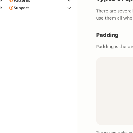
Patterns
Support
There are severa
use them all whe
Padding
Padding is the di
The example above s