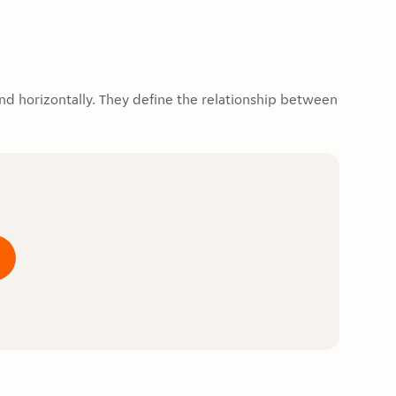
d horizontally. They define the relationship between