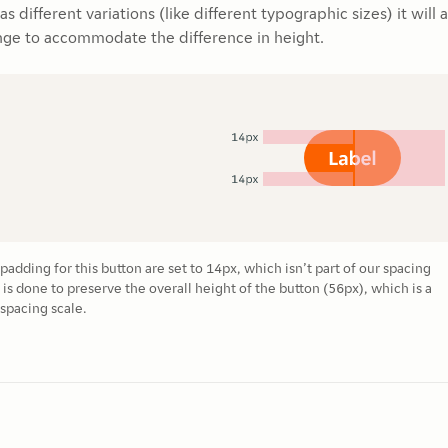
 different variations (like different typographic sizes) it will 
nge to accommodate the difference in height.
adding for this button are set to 14px, which isn’t part of our spacing
 is done to preserve the overall height of the button (56px), which is a
spacing scale.