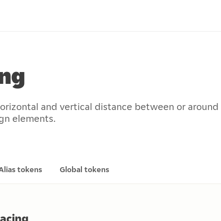
ing
horizontal and vertical distance between or around
ign elements.
Alias tokens
Global tokens
pacing