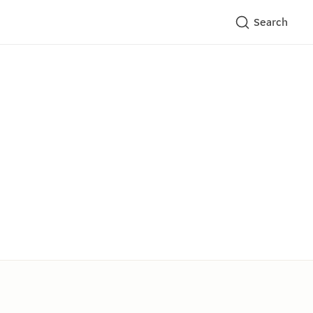
Search