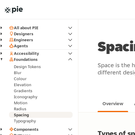
All about PIE
Designers
Engineers
Spac
Agents
Accessibility
Foundations
Space is the 
Design Tokens
different des
Blur
Colour
Elevation
Gradients
Iconography
Motion
Overview
Radius
Spacing
Typography
Components
Types of s