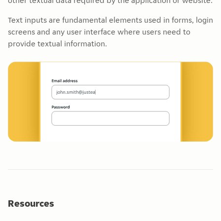
other textual data required by the application or website.
Text inputs are fundamental elements used in forms, login
screens and any user interface where users need to
provide textual information.
Resources