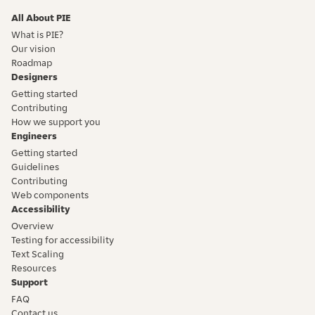
All About PIE
What is PIE?
Our vision
Roadmap
Designers
Getting started
Contributing
How we support you
Engineers
Getting started
Guidelines
Contributing
Web components
Accessibility
Overview
Testing for accessibility
Text Scaling
Resources
Support
FAQ
Contact us