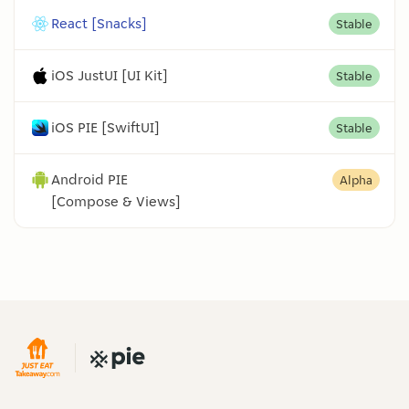
React [Snacks]
Stable
iOS JustUI [UI Kit]
Stable
iOS PIE [SwiftUI]
Stable
Android PIE
Alpha
[Compose & Views]