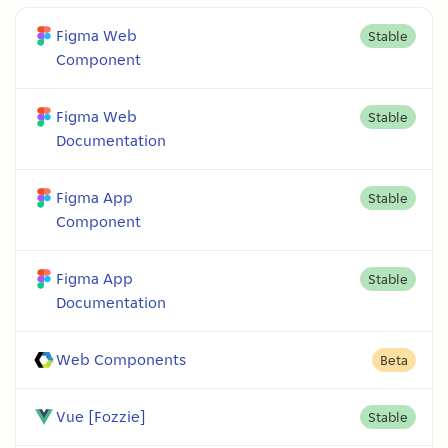
Figma Web
Stable
Component
Figma Web
Stable
Documentation
Figma App
Stable
Component
Figma App
Stable
Documentation
Web Components
Beta
Vue [Fozzie]
Stable