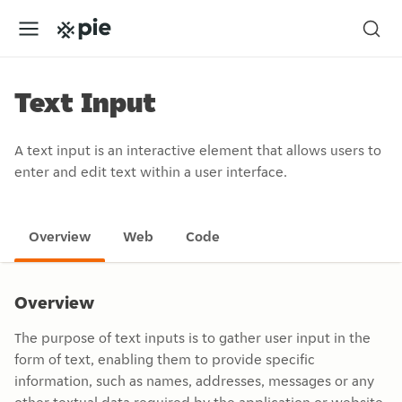
Text Input
A text input is an interactive element that allows users to
enter and edit text within a user interface.
Overview
Web
Code
Overview
The purpose of text inputs is to gather user input in the
form of text, enabling them to provide specific
information, such as names, addresses, messages or any