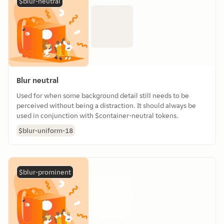
$blur-neutral
Blur neutral
Used for when some background detail still needs to be
perceived without being a distraction. It should always be
used in conjunction with $container-neutral tokens.
$blur-uniform-18
$blur-prominent