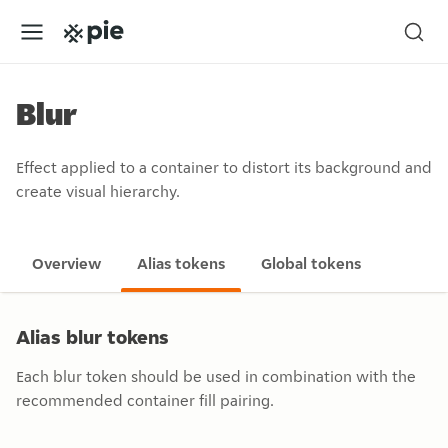
Blur
Effect applied to a container to distort its background and
create visual hierarchy.
Overview
Alias tokens
Global tokens
Alias blur tokens
Each blur token should be used in combination with the
recommended container fill pairing.