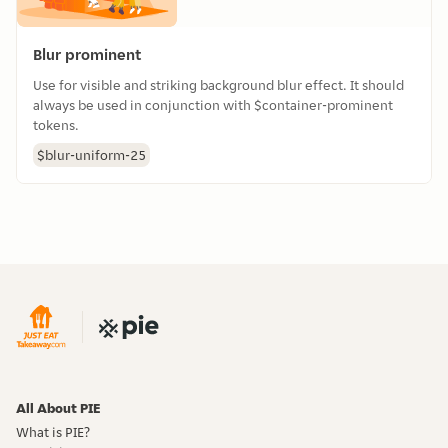
Blur prominent
Use for visible and striking background blur effect. It should
always be used in conjunction with $container-prominent
tokens.
$blur-uniform-25
All About PIE
What is PIE?