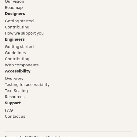
Our vision
Roadmap
Designers
Getting started
Contributing
How we support you
Engineers
Getting started
Guidelines
Contributing
Web components
Accessibility
Overview
Testing for accessibility
Text Scaling
Resources
Support
FAQ
Contact us