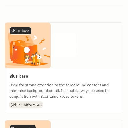
$blur-base
Blur base
Used for strong attention to the foreground content and
minimise background detail. It should always be used in
conjunction with $container-base tokens.
$blur-uniform-48