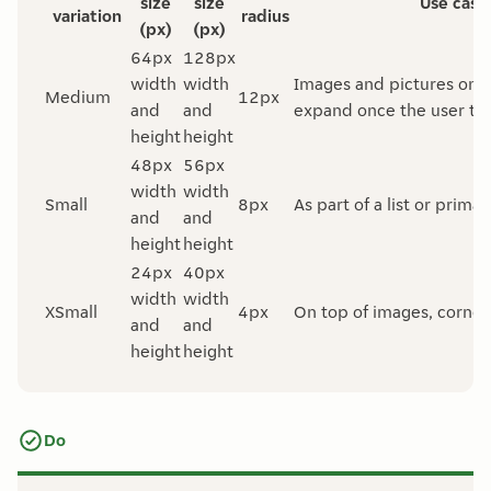
size
size
Use case
variation
radius
(px)
(px)
64px
128px
width
width
Images and pictures on a 
Medium
12px
and
and
expand once the user tap
height
height
48px
56px
width
width
Small
8px
As part of a list or prima
and
and
height
height
24px
40px
width
width
XSmall
4px
On top of images, corne
and
and
height
height
Do