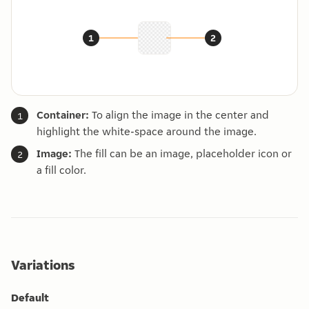
Container:
To align the image in the center and
highlight the white-space around the image.
Image:
The fill can be an image, placeholder icon or
a fill color.
Variations
Default