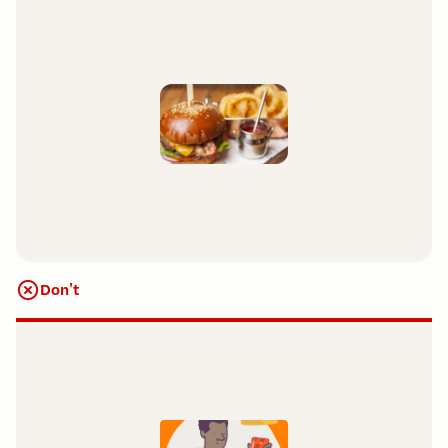
Don't