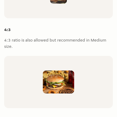
4:3
4:3 ratio is also allowed but recommended in Medium
size.