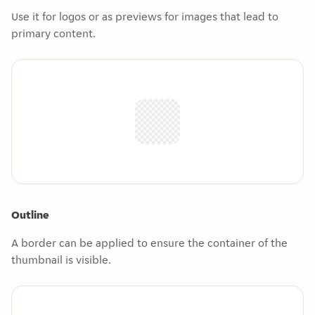
Use it for logos or as previews for images that lead to
primary content.
Outline
A border can be applied to ensure the container of the
thumbnail is visible.