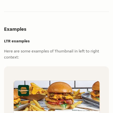
Examples
LTR examples
Here are some examples of Thumbnail in left to right
context: