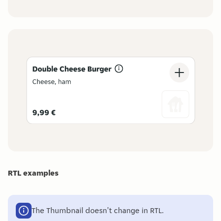
RTL examples
The Thumbnail doesn't change in RTL.