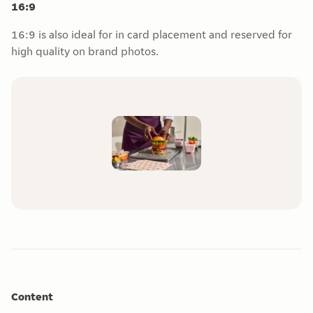
16:9
16:9 is also ideal for in card placement and reserved for
high quality on brand photos.
Content