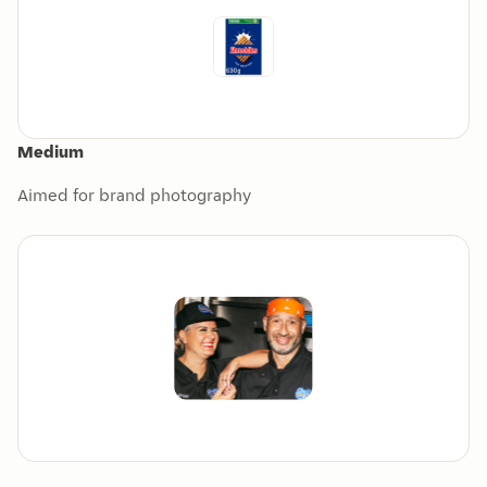
Medium
Aimed for brand photography