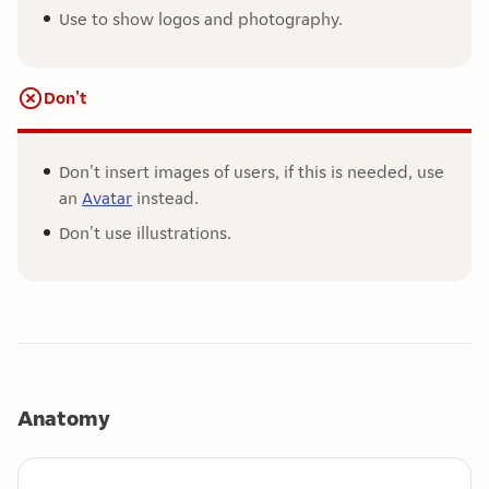
Use to show logos and photography.
Don't
Don't insert images of users, if this is needed, use
an
Avatar
instead.
Don't use illustrations.
Anatomy