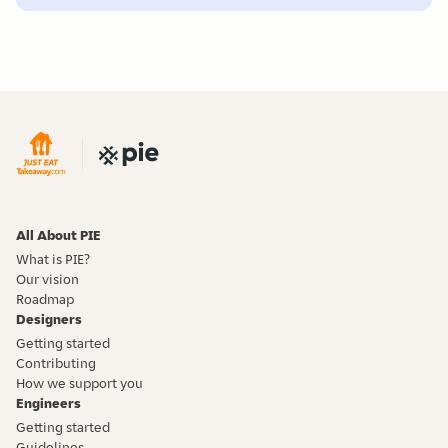
All About PIE
What is PIE?
Our vision
Roadmap
Designers
Getting started
Contributing
How we support you
Engineers
Getting started
Guidelines