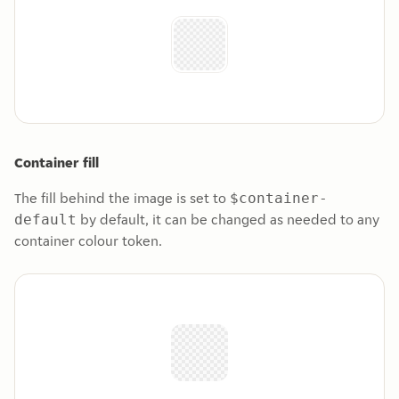
Container fill
The fill behind the image is set to
$container-
by default, it can be changed as needed to any
default
container colour token.