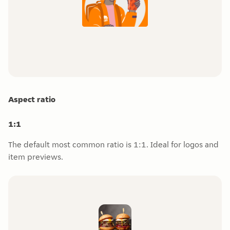
Aspect ratio
1:1
The default most common ratio is 1:1. Ideal for logos and
item previews.