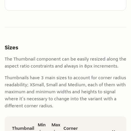
Sizes
The Thumbnail component can be easily resized along the
aspect ratio constraints and always in 8px increments.
Thumbnails have 3 main sizes to account for corner radius
readability; XSmall, Small and Medium, each of them with
maximum and minimum widths and heights to signal
where it's necessary to change into the variant with a
different corner radius.
Min
Max
Thumbnail
Corner