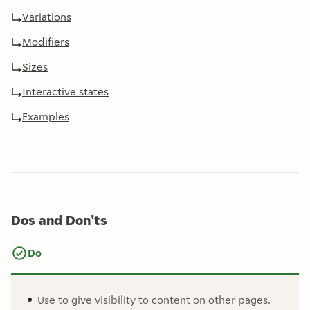
Variations
Modifiers
Sizes
Interactive states
Examples
Dos and Don'ts
Do
Use to give visibility to content on other pages.