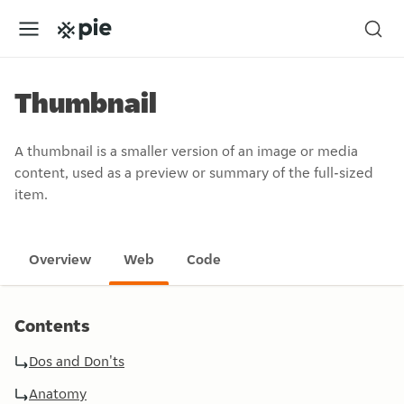
Thumbnail
A thumbnail is a smaller version of an image or media
content, used as a preview or summary of the full-sized
item.
Overview
Web
Code
Contents
Dos and Don'ts
Anatomy