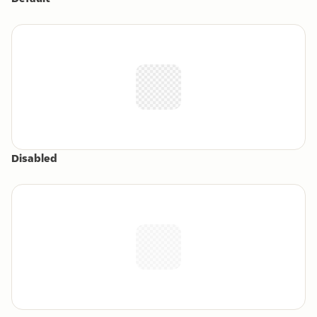
Disabled