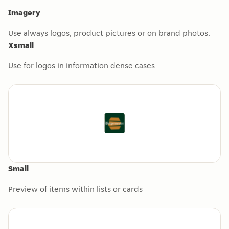
Imagery
Use always logos, product pictures or on brand photos.
Xsmall
Use for logos in information dense cases
Small
Preview of items within lists or cards