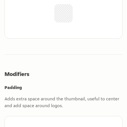
Modifiers
Padding
Adds extra space around the thumbnail, useful to center
and add space around logos.