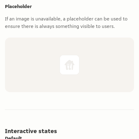
Placeholder
If an image is unavailable, a placeholder can be used to
ensure there is always something visible to users.
Interactive states
Default